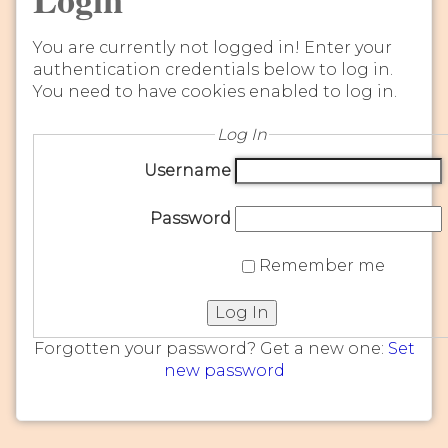
You are currently not logged in! Enter your
authentication credentials below to log in.
You need to have cookies enabled to log in.
Log In
Username
Password
Remember me
Log In
Forgotten your password? Get a new one:
Set
new password