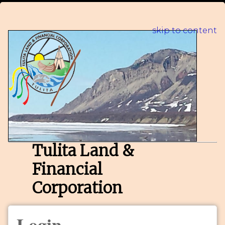
skip to content
Tulita Land &
Financial
Corporation
Login