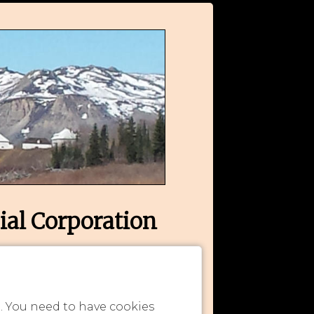
ial Corporation
n. You need to have cookies