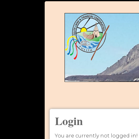
Login
You are currently not logged in!