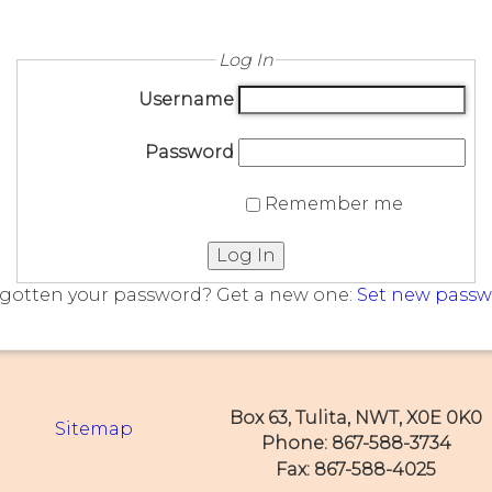
Log In
Username
Password
Remember me
Log In
gotten your password? Get a new one:
Set new pass
Box 63, Tulita, NWT, X0E 0K0
Sitemap
Phone: 867-588-3734
Fax: 867-588-4025