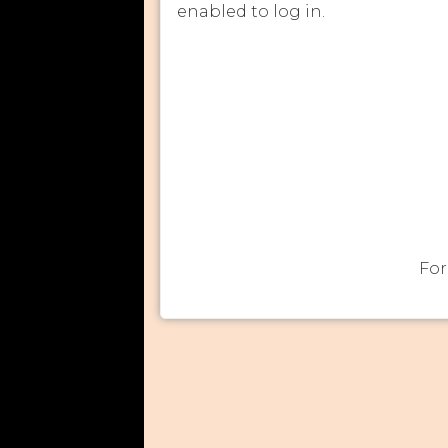
enabled to log in.
For