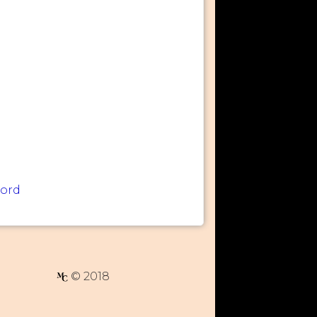
word
© 2018