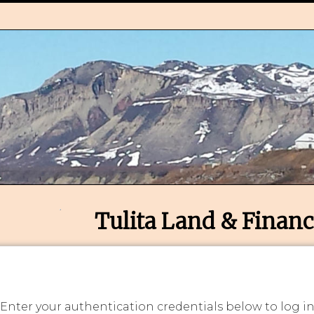
Tulita Land & Financ
 Enter your authentication credentials below to log i