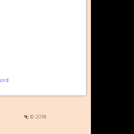
word
© 2018