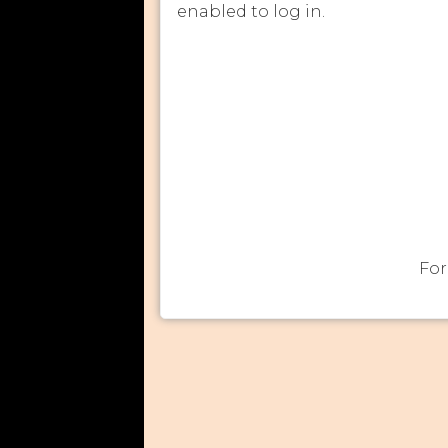
enabled to log in.
For