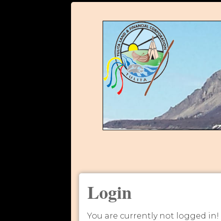
Login
You are currently not logged in!