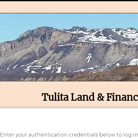
Tulita Land & Financ
 Enter your authentication credentials below to log i