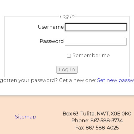
Log In
Username
Password
Remember me
Log In
gotten your password? Get a new one:
Set new pass
Box 63, Tulita, NWT, X0E 0K0
Sitemap
Phone: 867-588-3734
Fax: 867-588-4025