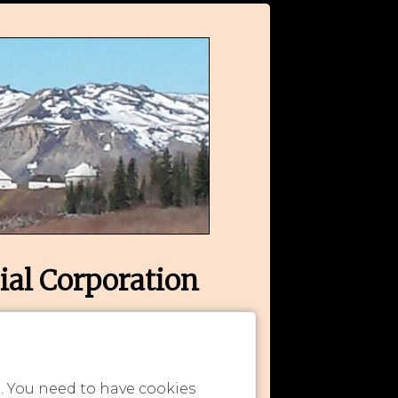
ial Corporation
n. You need to have cookies