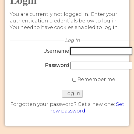
You are currently not logged in! Enter your
authentication credentials below to log in.
You need to have cookies enabled to log in.
Log In
Username
Password
Remember me
Log In
Forgotten your password? Get a new one:
Set
new password