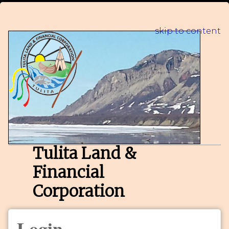
skip to content
Tulita Land &
Financial
Corporation
Login