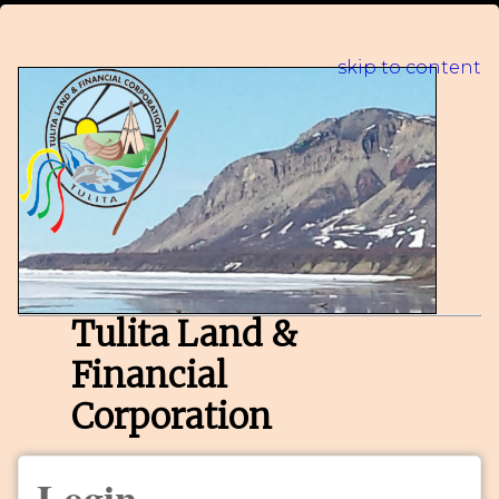
skip to content
Tulita Land &
Financial
Corporation
Login