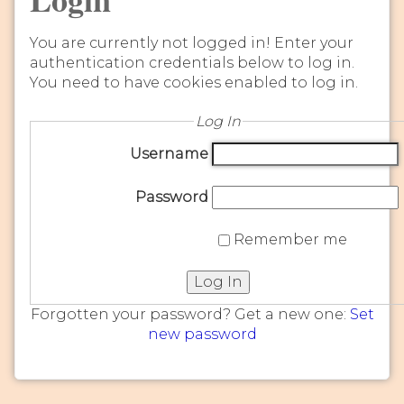
You are currently not logged in! Enter your
authentication credentials below to log in.
You need to have cookies enabled to log in.
Log In
Username
Password
Remember me
Log In
Forgotten your password? Get a new one:
Set
new password