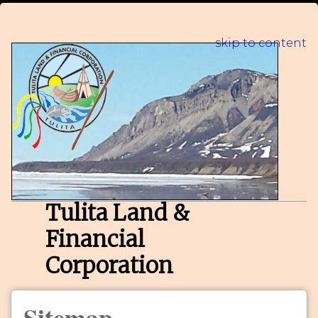
skip to content
Tulita Land &
Financial
Corporation
Sitemap