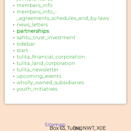
members_info
members_info_-
_agreements_schedules_and_by-laws
news_letters
partnerships
sahtu_trust_investment
sidebar
start
tulita_financial_corporation
tulita_land_corporation
tulita_newsletter
upcoming_events
wholly_owned_subsidiaries
youth_initiatives
Sitemap
Box 63, Tulita, NWT, X0E 0K0