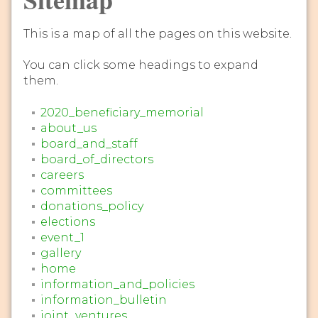
This is a map of all the pages on this website.
You can click some headings to expand
them.
2020_beneficiary_memorial
about_us
board_and_staff
board_of_directors
careers
committees
donations_policy
elections
event_1
gallery
home
information_and_policies
information_bulletin
joint_ventures