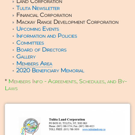
Land Corporation
Tulita Newsletter
Financial Corporation
Mackay Range Development Corporation
Upcoming Events
Information and Policies
Committees
Board of Directors
Gallery
Members Area
2020 Beneficiary Memorial
*
Members Info - Agreements, Schedules, and By-
Laws