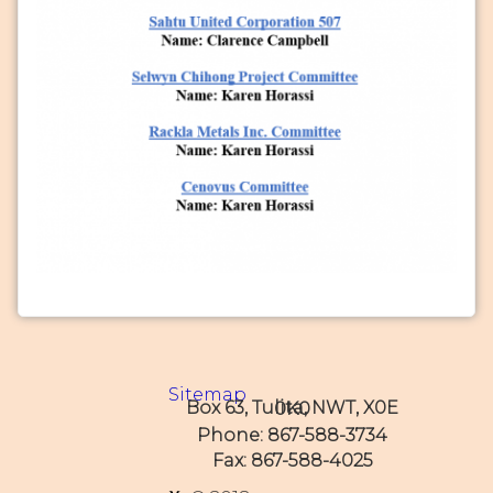
Sitemap
Box 63, Tulita, NWT, X0E 0K0
Phone: 867-588-3734
Fax: 867-588-4025