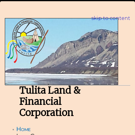
skip to content
Tulita Land &
Financial
Corporation
Home