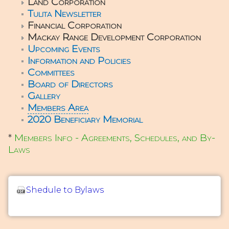
Land Corporation
Tulita Newsletter
Financial Corporation
Mackay Range Development Corporation
Upcoming Events
Information and Policies
Committees
Board of Directors
Gallery
Members Area
2020 Beneficiary Memorial
*
Members Info - Agreements, Schedules, and By-
Laws
Shedule to Bylaws