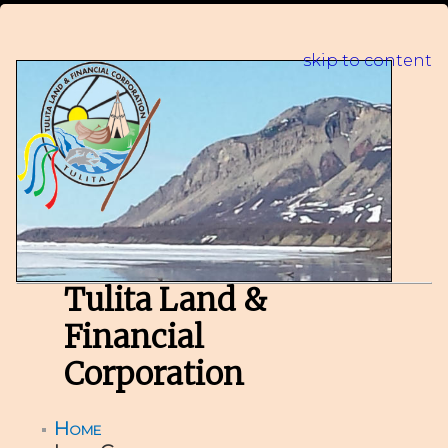
skip to content
Tulita Land &
Financial
Corporation
Home