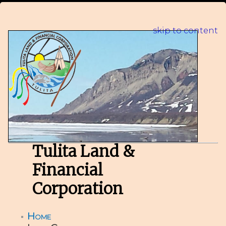
skip to content
Tulita Land &
Financial
Corporation
Home