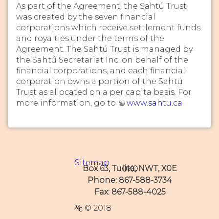
As part of the Agreement, the Sahtú Trust
was created by the seven financial
corporations which receive settlement funds
and royalties under the terms of the
Agreement. The Sahtú Trust is managed by
the Sahtú Secretariat Inc. on behalf of the
financial corporations, and each financial
corporation owns a portion of the Sahtú
Trust as allocated on a per capita basis. For
more information, go to
www.sahtu.ca
.
Sitemap
Box 63, Tulita, NWT, X0E 0K0
Phone: 867-588-3734
Fax: 867-588-4025
© 2018