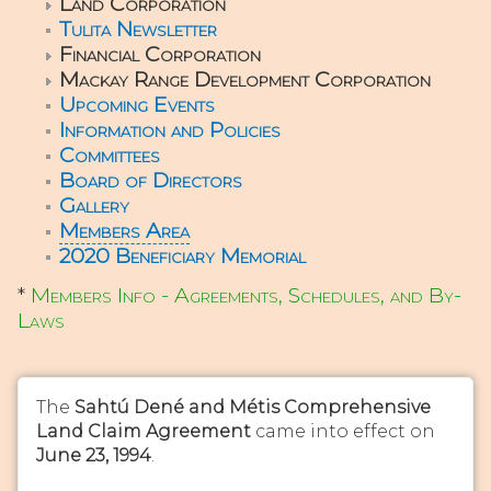
Land Corporation
Tulita Newsletter
Financial Corporation
Mackay Range Development Corporation
Upcoming Events
Information and Policies
Committees
Board of Directors
Gallery
Members Area
2020 Beneficiary Memorial
*
Members Info - Agreements, Schedules, and By-
Laws
The
Sahtú Dené and Métis Comprehensive
Land Claim Agreement
came into effect on
June 23, 1994
.