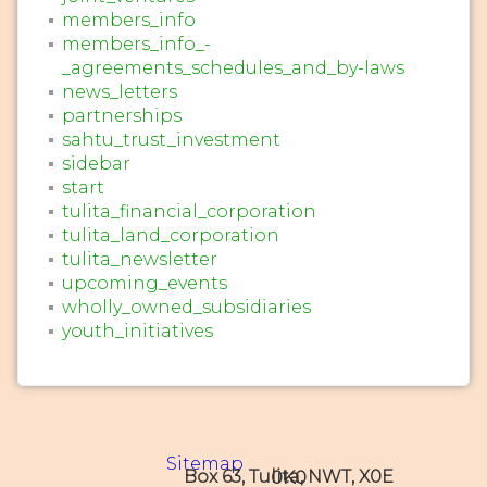
members_info
members_info_-
_agreements_schedules_and_by-laws
news_letters
partnerships
sahtu_trust_investment
sidebar
start
tulita_financial_corporation
tulita_land_corporation
tulita_newsletter
upcoming_events
wholly_owned_subsidiaries
youth_initiatives
Sitemap
Box 63, Tulita, NWT, X0E 0K0