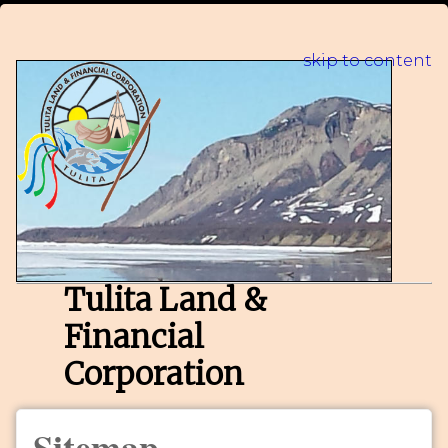
skip to content
Tulita Land &
Financial
Corporation
Sitemap