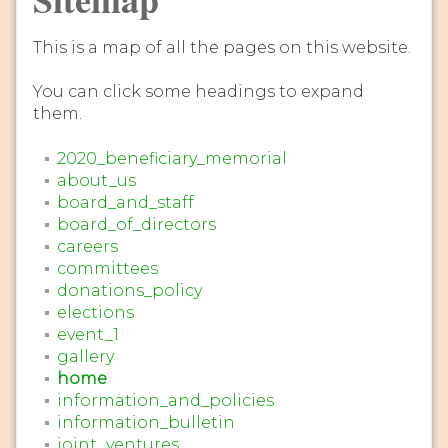
This is a map of all the pages on this website.
You can click some headings to expand
them.
2020_beneficiary_memorial
about_us
board_and_staff
board_of_directors
careers
committees
donations_policy
elections
event_1
gallery
home
information_and_policies
information_bulletin
joint_ventures