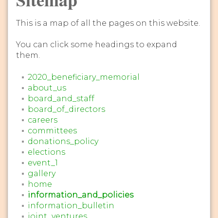
This is a map of all the pages on this website.
You can click some headings to expand
them.
2020_beneficiary_memorial
about_us
board_and_staff
board_of_directors
careers
committees
donations_policy
elections
event_1
gallery
home
information_and_policies
information_bulletin
joint_ventures