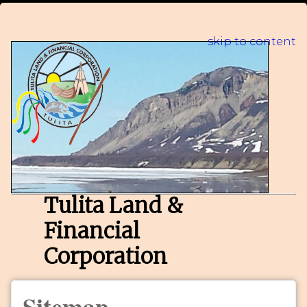
skip to content
Tulita Land &
Financial
Corporation
Sitemap