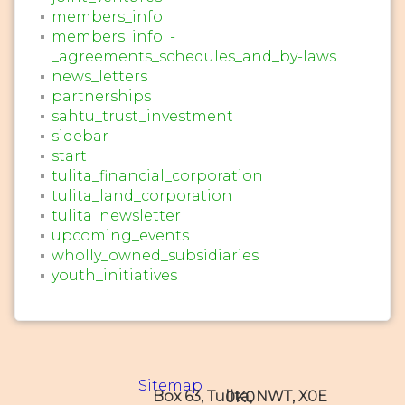
members_info
members_info_-
_agreements_schedules_and_by-laws
news_letters
partnerships
sahtu_trust_investment
sidebar
start
tulita_financial_corporation
tulita_land_corporation
tulita_newsletter
upcoming_events
wholly_owned_subsidiaries
youth_initiatives
Sitemap
Box 63, Tulita, NWT, X0E 0K0