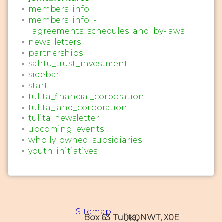
members_info
members_info_-
_agreements_schedules_and_by-laws
news_letters
partnerships
sahtu_trust_investment
sidebar
start
tulita_financial_corporation
tulita_land_corporation
tulita_newsletter
upcoming_events
wholly_owned_subsidiaries
youth_initiatives
Sitemap
Box 63, Tulita, NWT, X0E 0K0