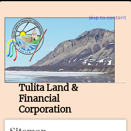
skip to content
Tulita Land &
Financial
Corporation
Sitemap