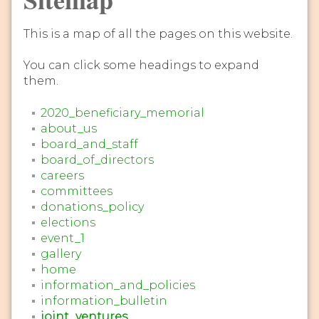
This is a map of all the pages on this website.
You can click some headings to expand
them.
2020_beneficiary_memorial
about_us
board_and_staff
board_of_directors
careers
committees
donations_policy
elections
event_1
gallery
home
information_and_policies
information_bulletin
joint_ventures