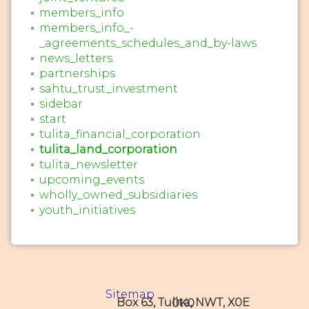
members_info
members_info_-
_agreements_schedules_and_by-laws
news_letters
partnerships
sahtu_trust_investment
sidebar
start
tulita_financial_corporation
tulita_land_corporation
tulita_newsletter
upcoming_events
wholly_owned_subsidiaries
youth_initiatives
Sitemap
Box 63, Tulita, NWT, X0E 0K0