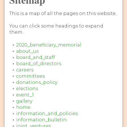
This is a map of all the pages on this website.
You can click some headings to expand
them.
2020_beneficiary_memorial
about_us
board_and_staff
board_of_directors
careers
committees
donations_policy
elections
event_1
gallery
home
information_and_policies
information_bulletin
joint_ventures