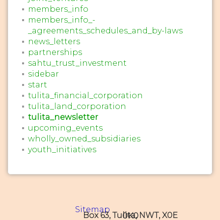
members_info
members_info_-
_agreements_schedules_and_by-laws
news_letters
partnerships
sahtu_trust_investment
sidebar
start
tulita_financial_corporation
tulita_land_corporation
tulita_newsletter
upcoming_events
wholly_owned_subsidiaries
youth_initiatives
Sitemap
Box 63, Tulita, NWT, X0E 0K0