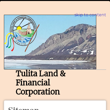
skip to content
Tulita Land &
Financial
Corporation
Sitemap